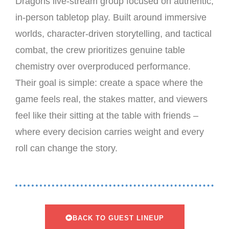
Dragons live-stream group focused on authentic,
in-person tabletop play. Built around immersive
worlds, character-driven storytelling, and tactical
combat, the crew prioritizes genuine table
chemistry over overproduced performance.
Their goal is simple: create a space where the
game feels real, the stakes matter, and viewers
feel like their sitting at the table with friends –
where every decision carries weight and every
roll can change the story.
BACK TO GUEST LINEUP