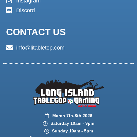
Instagram
Discord
CONTACT US
info@litabletop.com
March 7th-8th 2026
Saturday 10am - 9pm
Sunday 10am - 5pm