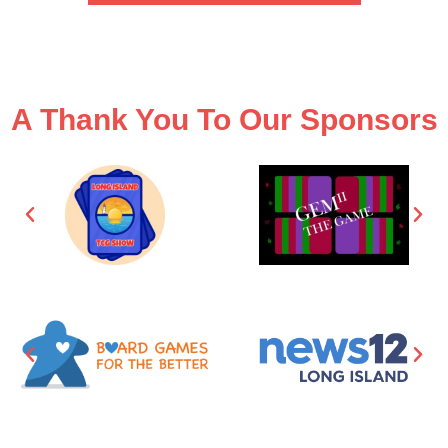
A Thank You To Our Sponsors