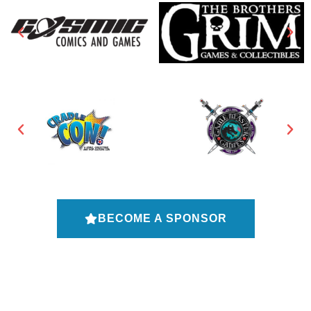
BECOME A SPONSOR