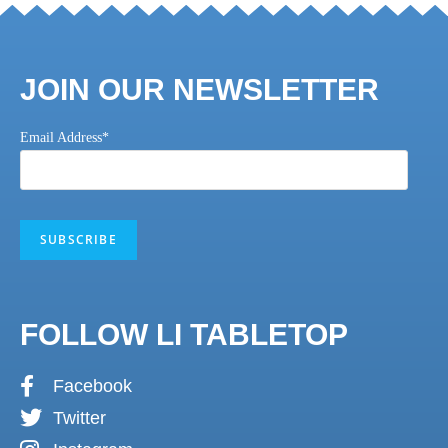
JOIN OUR NEWSLETTER
Email Address*
FOLLOW LI TABLETOP
Facebook
Twitter