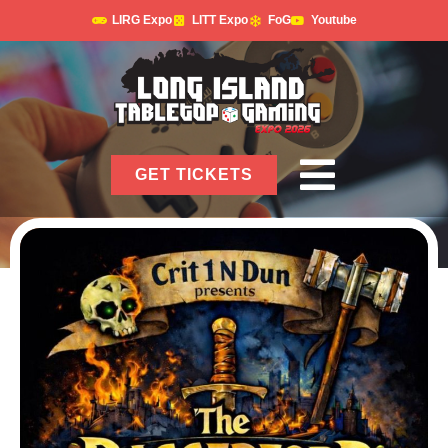
LIRG Expo
LITT Expo
FoG
Youtube
GET TICKETS