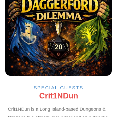
SPECIAL GUESTS
Crit1NDun
Crit1NDun is a Long Island-based Dungeons &